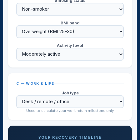
Smoking status
BMI band
Activity level
C — WORK & LIFE
Job type
Used to calculate your work return milestone only
YOUR RECOVERY TIMELINE