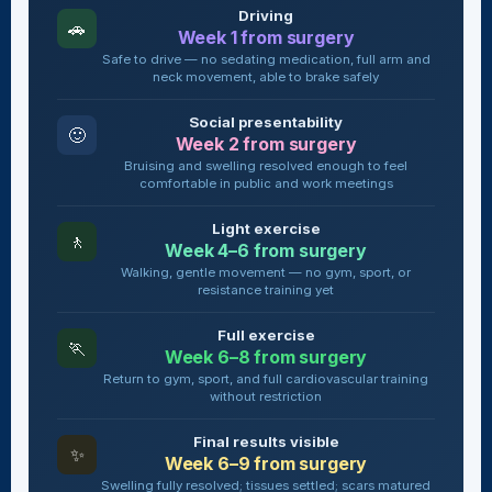
Driving
🚗
Week 1 from surgery
Safe to drive — no sedating medication, full arm and
neck movement, able to brake safely
Social presentability
🙂
Week 2 from surgery
Bruising and swelling resolved enough to feel
comfortable in public and work meetings
Light exercise
🚶
Week 4–6 from surgery
Walking, gentle movement — no gym, sport, or
resistance training yet
Full exercise
🏃
Week 6–8 from surgery
Return to gym, sport, and full cardiovascular training
without restriction
Final results visible
✨
Week 6–9 from surgery
Swelling fully resolved; tissues settled; scars matured