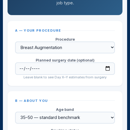
job type.
A — YOUR PROCEDURE
Procedure
Planned surgery date (optional)
Leave blank to see Day X–Y estimates from surgery
B — ABOUT YOU
Age band