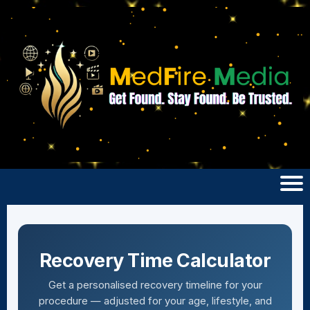
Recovery Time Calculator
Get a personalised recovery timeline for your
procedure — adjusted for your age, lifestyle, and