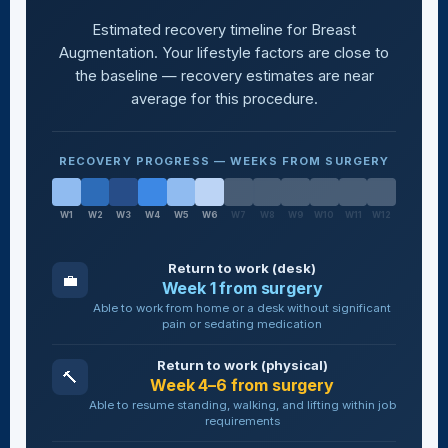
Estimated recovery timeline for Breast
Augmentation. Your lifestyle factors are close to
the baseline — recovery estimates are near
average for this procedure.
RECOVERY PROGRESS — WEEKS FROM SURGERY
W1
W2
W3
W4
W5
W6
W7
W8
W9
W10
W11
W12
Return to work (desk)
💼
Week 1 from surgery
Able to work from home or a desk without significant
pain or sedating medication
Return to work (physical)
🔨
Week 4–6 from surgery
Able to resume standing, walking, and lifting within job
requirements