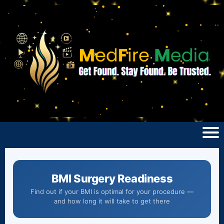
BMI Surgery Readiness
Find out if your BMI is optimal for your procedure —
and how long it will take to get there