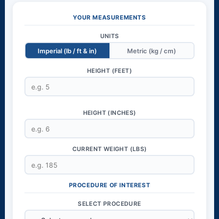
YOUR MEASUREMENTS
UNITS
Imperial (lb / ft & in)
Metric (kg / cm)
HEIGHT (FEET)
HEIGHT (INCHES)
CURRENT WEIGHT (LBS)
PROCEDURE OF INTEREST
SELECT PROCEDURE