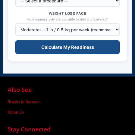
WEIGHT LOSS PACE
How aggressively are you able to diet and exercise?
Calculate My Readiness
Also See
Results & Reasons
About Us
Stay Connected