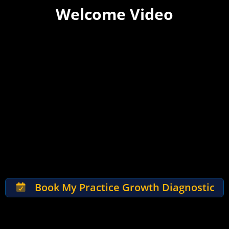
Welcome Video
Book My Practice Growth Diagnostic