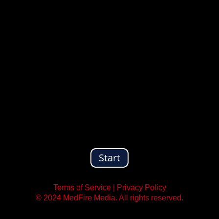
Start
Terms of Service
|
Privacy Policy
© 2024 MedFire Media. All rights reserved.